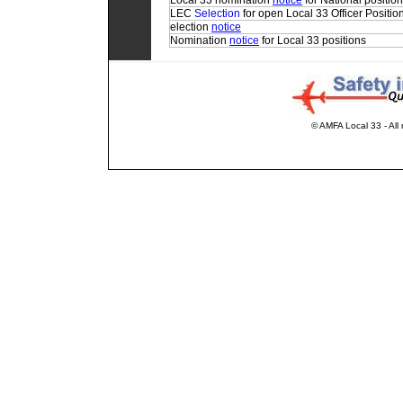
Local 33 nomination
notice
for National positio
LEC
Selection
for open Local 33 Officer Positio
election
notice
Nomination
notice
for Local 33 positions
© AMFA Local 33 - All 