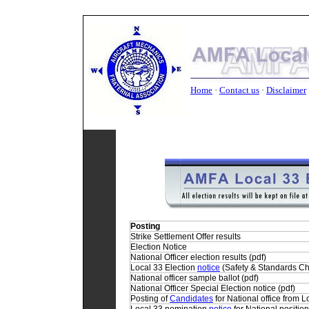
Home
·
Contact us
·
Disclaimer
Home
•
Contact Us
•
Privacy Policy
•
Discla
Posting
Strike Settlement Offer
results
Election
Notice
National Officer election
results
(pdf)
Local 33 Election
notice
(Safety & Standards C
National officer
sample
ballot (pdf)
National Officer Special Election
notice
(pdf)
Posting of
Candidates
for National office from L