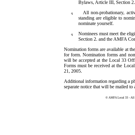
Bylaws, Article III, Section 2
All non-probationary, ac
q
standing are eligible to nomi
nominate yourself.
Nominees must meet the eligib
q
Section 2. and the AMFA Con
Nomination forms are available at the
for form. Nomination forms and nomin
will be accepted at the Local 33 Of
Forms must be received at the Loca
21, 2005.
Additional information regarding a ph
separate notice that will be mailed to 
© AMFA Local 33 - All r