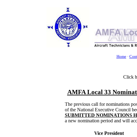
Home
·
Cont
Click 
AMFA Local 33 Nominatio
The previous call for nominations po
of the National Executive Council be
SUBMITTED NOMINATIONS 
a new nomination period and will acc
Vice President