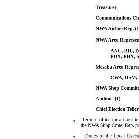
Treasurer
Communications Ch
NWA Airline Rep. (1
NWA Area Representat
ANC, BIL, 
PDX, PHX, 
Mesaba Area Representative 
CWA, DSM, 
NWA Shop Committee
Auditor (1)
Chief Election Teller
Term of office for all posit
q
the NWA Shop Cmte. Rep. pos
Duties of the Local Execu
q