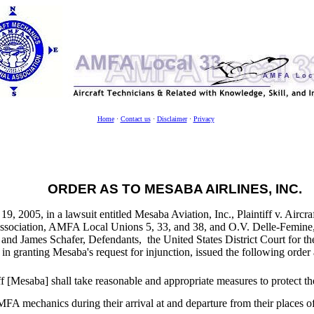
Home
·
Contact us
·
Disclaimer
·
Privacy
ORDER AS TO MESABA AIRLINES, INC.
9, 2005, in a lawsuit entitled Mesaba Aviation, Inc., Plaintiff v. Aircr
Association, AMFA Local Unions 5, 33, and 38, and O.V. Delle-Femine
and James Schafer, Defendants, the United States District Court for the
in granting Mesaba's request for injunction, issued the following orde
ff [Mesaba] shall take reasonable and appropriate measures to protect th
A mechanics during their arrival at and departure from their places of