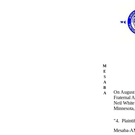
M
E
S
A
B
On August 1
A
Fraternal 
Neil White 
Minnesota, 
"4. Plainti
Mesaba-AMF