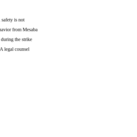
safety is not
behavior from Mesaba
during the strike
A legal counsel