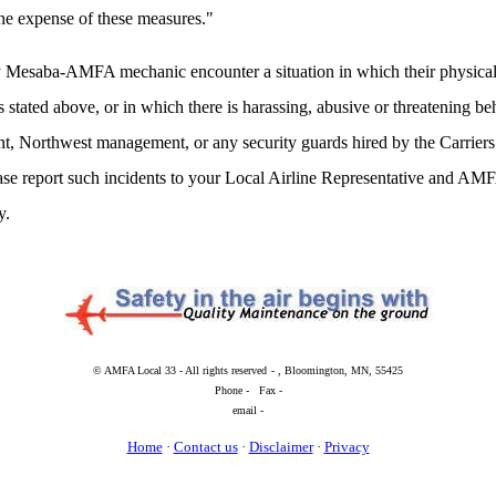
the expense of these measures."
 Mesaba-AMFA mechanic encounter a situation in which their physical 
s stated above, or in which there is harassing, abusive or threatening 
, Northwest management, or any security guards hired by the Carriers 
ase report such incidents to your Local Airline Representative and AMF
y.
© AMFA Local 33 - All rights reserved
- , Bloomington, MN, 55425
Phone - Fax -
email -
Home
·
Contact us
·
Disclaimer
·
Privacy