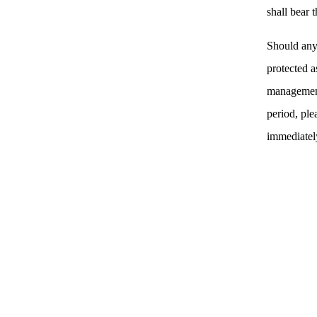
shall bear 
Should any
protected a
management
period, ple
immediatel