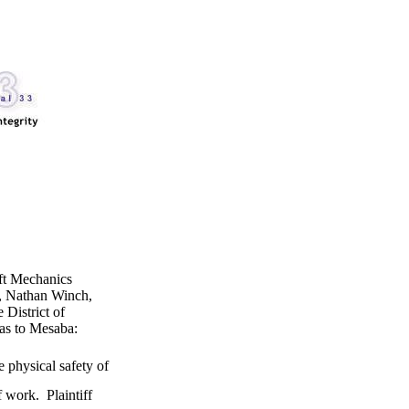
aft Mechanics
, Nathan Winch,
 District of
r as to Mesaba:
e physical safety of
 work. Plaintiff