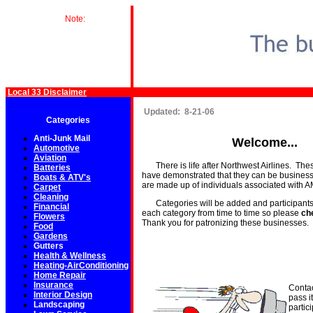
Note:
Local 33 Disclaimer
Updated: 8-21-06
Categories
Anti-Junk Mail
Welcome...
Automotive
Aviation
There is life after Northwest Airlines. Th
Batteries
have demonstrated that they can be business
Boats & ATV's
are made up of individuals associated with
Carpet
Cleaning
Categories will be added and participants
Financial
each category from time to time so please
ch
Flowers
Thank you for patronizing these businesses.
Food
Gardens
Gutters
Health & Wellness
Heating-AirConditioning
Home Repair
Insurance
Contac
Interior Design
pass i
Landscaping
partic