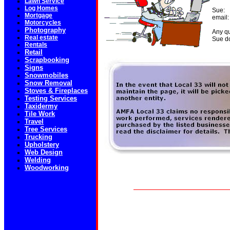
Lawn Service
Log Homes
Sue:
Mortgage
email:
Motorcycles
Photography
Any qu
Real estate
Sue do
Rentals
Retail
Scrapbooking
Signs
Snowmobiles
Snow Removal
Stoves & Fireplaces
Testing Services
Taxidermy
Tile Work
Travel
Tree Services
Trucking
Upholstery
Web Design
Welding
Woodworking