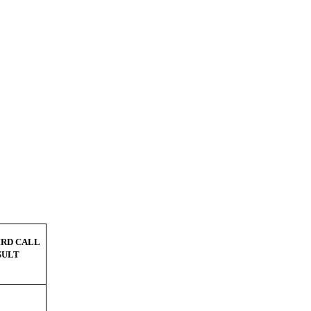
IRD CALL
SULT