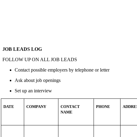
JOB LEADS LOG
FOLLOW UP ON ALL JOB LEADS
Contact possible employers by telephone or letter
Ask about job openings
Set up an interview
DATE
COMPANY
CONTACT
PHONE
ADDRE
NAME