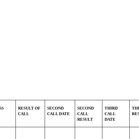
SS
RESULT OF
SECOND
SECOND
THIRD
TH
CALL
CALL DATE
CALL
CALL
RE
RESULT
DATE