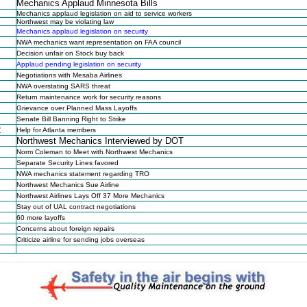
Mechanics Applaud Minnesota Bills
Mechanics applaud legislation on aid to service workers
Northwest may be violating law
Mechanics applaud legislation on security
NWA mechanics want representation on FAA council
Decision unfair on Stock buy back
Applaud pending legislation on security
Negotiations with Mesaba Airlines
NWA overstating SARS threat
Return maintenance work for security reasons
Grievance over Planned Mass Layoffs
Senate Bill Banning Right to Strike
2
Help for Atlanta members
Northwest Mechanics Interviewed by DOT
Norm Coleman to Meet with Northwest Mechanics
Separate Security Lines favored
NWA mechanics statement regarding TRO
Northwest Mechanics Sue Airline
Northwest Airlines Lays Off 37 More Mechanics
Stay out of UAL contract negotiations
60 more layoffs
Concerns about foreign repairs
Criticize airline for sending jobs overseas