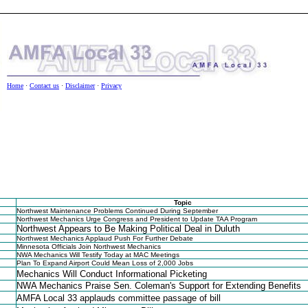
Home
·
Contact us
·
Disclaimer
·
Privacy
t Us
•
Privacy Policy
•
Disclaimer
Topic
Northwest Maintenance Problems Continued During September
Northwest Mechanics Urge Congress and President to Update TAA Program
Northwest Appears to Be Making Political Deal in Duluth
Northwest Mechanics Applaud Push For Further Debate
Minnesota Officials Join Northwest Mechanics
NWA Mechanics Will Testify Today at MAC Meetings
Plan To Expand Airport Could Mean Loss of 2,000 Jobs
Mechanics Will Conduct Informational Picketing
NWA Mechanics Praise Sen. Coleman's Support for Extending Benefits
AMFA Local 33 applauds committee passage of bill