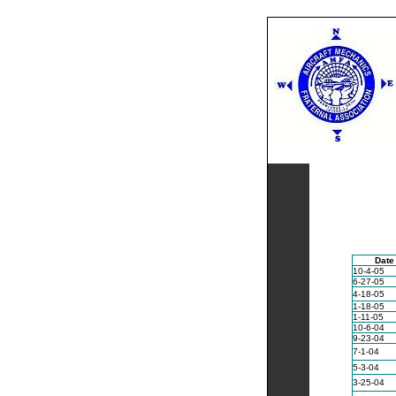
Home
•
Contac
Date
10-4-05
6-27-05
4-18-05
1-18-05
1-11-05
10-6-04
9-23-04
7-1-04
5-3-04
3-25-04