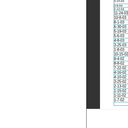
3-15-04
3-9-04
2-12-04
11-24-03
10-8-03
8-1-03
6-30-03
5-19-03
5-6-03
4-8-03
3-25-03
1-8-03
10-15-0
9-4-02
8-8-02
7-22-02
4-16-02
4-10-02
3-25-02
2-13-02
1-15-02
1-11-02
1-7-02